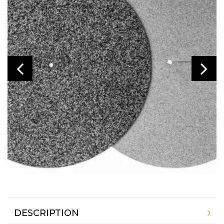
DESCRIPTION