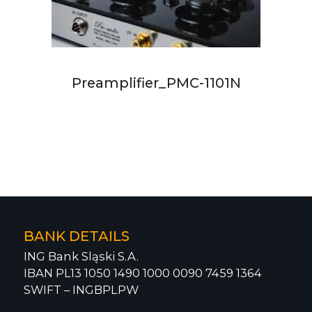
Preamplifier_PMC-1101N
BANK DETAILS
ING Bank Sląski S.A.
IBAN PL13 1050 1490 1000 0090 7459 1364
SWIFT – INGBPLPW