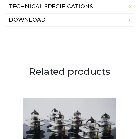
TECHNICAL SPECIFICATIONS
DOWNLOAD
Related products