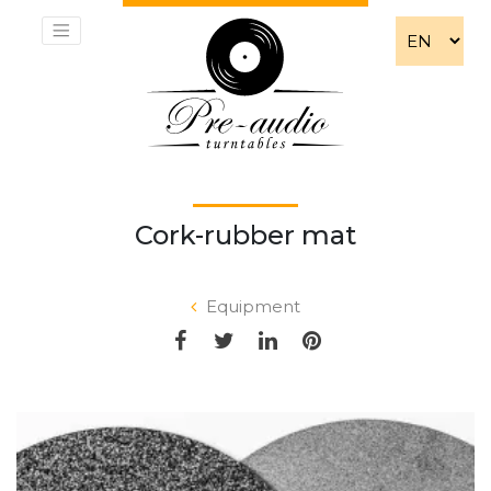
Cork-rubber mat
Equipment